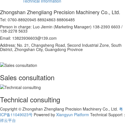
Technical Information
Zhongshan Zhengliang Precision Machinery Co., Ltd.
Tel: 0760-88920945 88924863 88806485
Person in charge: Luo Jiemin (Marketing Manager) 138-2393 6603 /
138-2278 5633
Email: 13823936603@139.com
Address: No. 21, Changsheng Road, Second Industrial Zone, South
District, Zhongshan City, Guangdong Province
Sales consultation
Technical consulting
Copyright © Zhongshan Zhengliang Precision Machinery Co., Ltd.
粤
ICP备11049023号
Powered by
Xiangyun Platform
Technical Support：
祥云平台