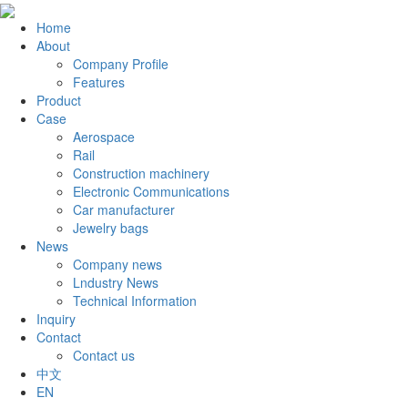
Home
About
Company Profile
Features
Product
Case
Aerospace
Rail
Construction machinery
Electronic Communications
Car manufacturer
Jewelry bags
News
Company news
Lndustry News
Technical Information
Inquiry
Contact
Contact us
中文
EN