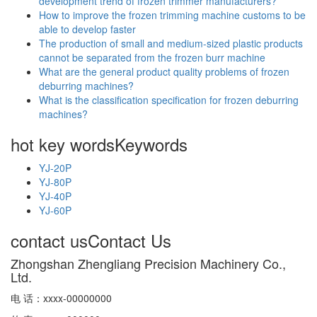
development trend of frozen trimmer manufacturers?
How to improve the frozen trimming machine customs to be
able to develop faster
The production of small and medium-sized plastic products
cannot be separated from the frozen burr machine
What are the general product quality problems of frozen
deburring machines?
What is the classification specification for frozen deburring
machines?
hot key words
Keywords
YJ-20P
YJ-80P
YJ-40P
YJ-60P
contact us
Contact Us
Zhongshan Zhengliang Precision Machinery Co.,
Ltd.
电 话：xxxx-00000000